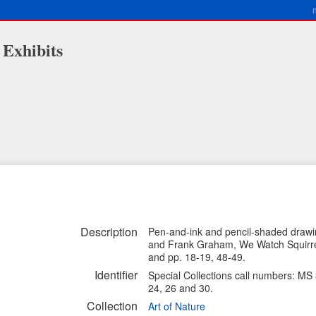
 Exhibits
Description
Pen-and-ink and pencil-shaded drawin
and Frank Graham, We Watch Squirrel
and pp. 18-19, 48-49.
Identifier
Special Collections call numbers: MS
24, 26 and 30.
Collection
Art of Nature