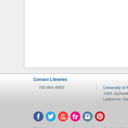
Contact Libraries
785-864-8983
University of
1425 Jayhawk
Lawrence
,
Ka