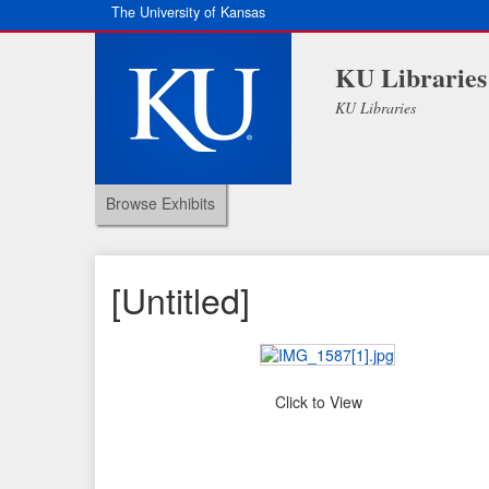
The University of Kansas
KU Libraries
KU Libraries
Browse Exhibits
[Untitled]
Click to View