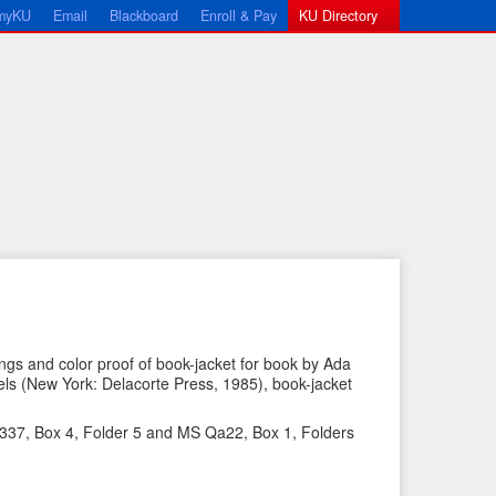
myKU
Email
Blackboard
Enroll & Pay
KU Directory
gs and color proof of book-jacket for book by Ada
s (New York: Delacorte Press, 1985), book-jacket
←
N
P
e
 337, Box 4, Folder 5 and MS Qa22, Box 1, Folders
r
x
e
t
v
I