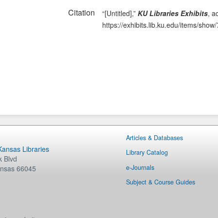
Citation
“[Untitled],”
KU Libraries Exhibits
, a
https://exhibits.lib.ku.edu/items/show
Articles & Databases
 Kansas Libraries
Library Catalog
 Blvd
e-Journals
nsas
66045
Subject & Course Guides