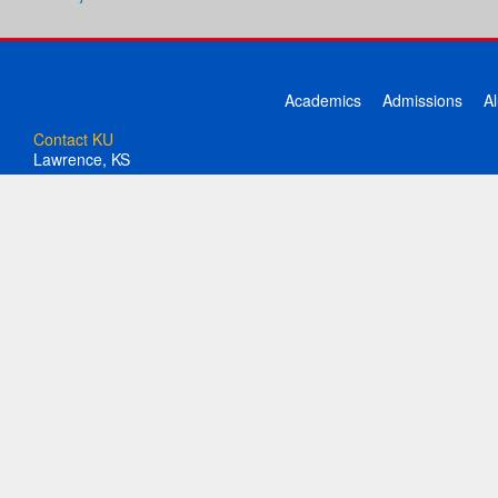
Academics
Admissions
A
Contact KU
Lawrence, KS