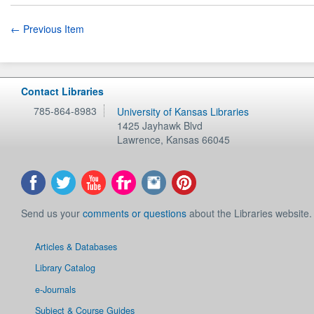
← Previous Item
Contact Libraries
785-864-8983
University of Kansas Libraries
1425 Jayhawk Blvd
Lawrence
,
Kansas
66045
Send us your
comments or questions
about the Libraries website.
Articles & Databases
Library Catalog
e-Journals
Subject & Course Guides