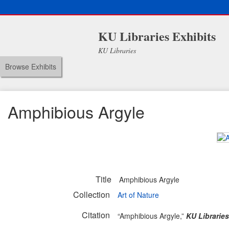
KU Libraries Exhibits
KU Libraries
Browse Exhibits
Amphibious Argyle
Title
Amphibious Argyle
Collection
Art of Nature
Citation
“Amphibious Argyle,”
KU Libraries