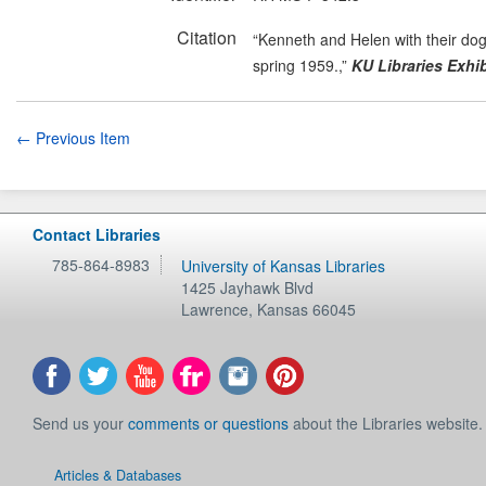
Citation
“Kenneth and Helen with their dog
spring 1959.,”
KU Libraries Exhib
← Previous Item
Contact Libraries
785-864-8983
University of Kansas Libraries
1425 Jayhawk Blvd
Lawrence
,
Kansas
66045
Send us your
comments or questions
about the Libraries website.
Articles & Databases