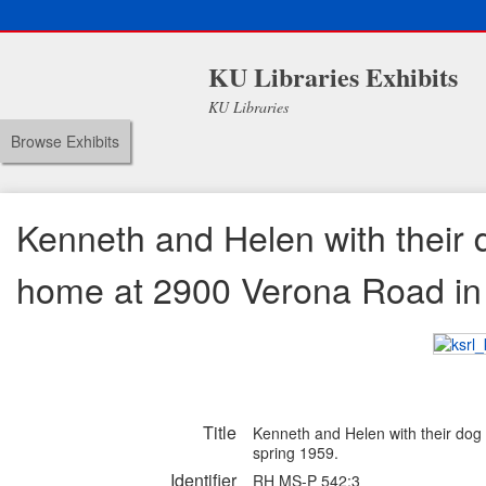
KU Libraries Exhibits
KU Libraries
Browse Exhibits
Kenneth and Helen with their d
home at 2900 Verona Road in M
Title
Kenneth and Helen with their dog 
spring 1959.
Identifier
RH MS-P 542:3