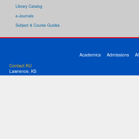
Library Catalog
e-Journals
Subject & Course Guides
Academics
Admissions
A
Contact KU
Lawrence, KS