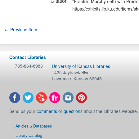
Citation
“Franklin Murphy (left) with Pres
https://exhibits.lib.ku.edu/items/
← Previous Item
Contact Libraries
785-864-8983
University of Kansas Libraries
1425 Jayhawk Blvd
Lawrence
,
Kansas
66045
Send us your
comments or questions
about the Libraries website.
Articles & Databases
Library Catalog