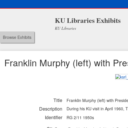
KU Libraries Exhibits
KU Libraries
Browse Exhibits
Franklin Murphy (left) with Pr
Title
Franklin Murphy (left) with Presi
Description
During his KU visit in April 1960
Identifier
RG 2/11 1950s