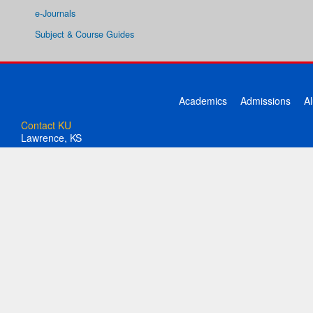
e-Journals
Subject & Course Guides
Academics
Admissions
A
Contact KU
Lawrence, KS