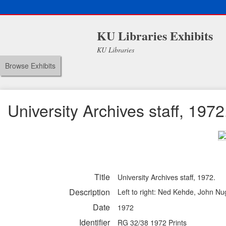
KU Libraries Exhibits
KU Libraries
Browse Exhibits
University Archives staff, 1972
Title
University Archives staff, 1972.
Description
Left to right: Ned Kehde, John Nu
Date
1972
Identifier
RG 32/38 1972 Prints