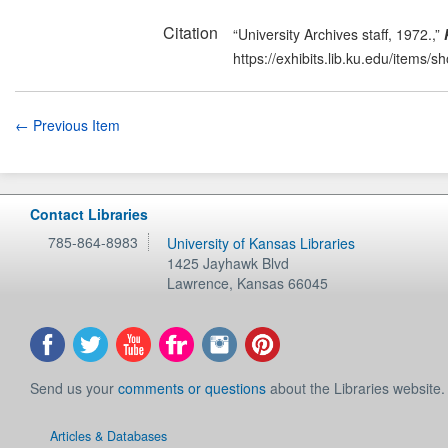
Citation
“University Archives staff, 1972.,”
https://exhibits.lib.ku.edu/items/
← Previous Item
Contact Libraries
785-864-8983
University of Kansas Libraries
1425 Jayhawk Blvd
Lawrence
,
Kansas
66045
Send us your
comments or questions
about the Libraries website.
Articles & Databases