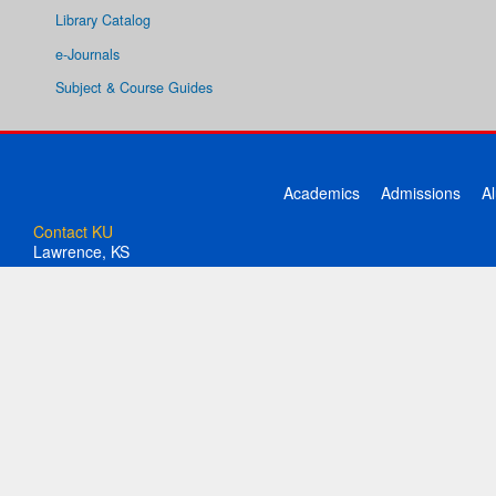
Library Catalog
e-Journals
Subject & Course Guides
Academics
Admissions
A
Contact KU
Lawrence, KS