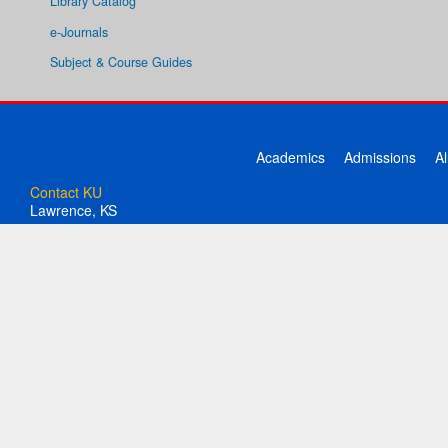
Library Catalog
e-Journals
Subject & Course Guides
Academics
Admissions
A
Contact KU
Lawrence, KS