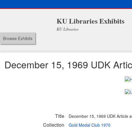
KU Libraries Exhibits
KU Libraries
Browse Exhibits
December 15, 1969 UDK Articl
Title
December 15, 1969 UDK Article a
Collection
Gold Medal Club 1970