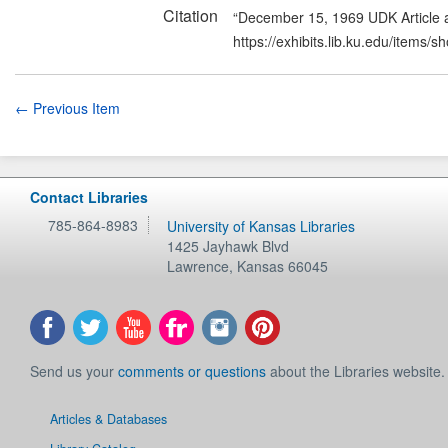
Citation
“December 15, 1969 UDK Article a
https://exhibits.lib.ku.edu/items/
← Previous Item
Contact Libraries
785-864-8983
University of Kansas Libraries
1425 Jayhawk Blvd
Lawrence
,
Kansas
66045
Send us your
comments or questions
about the Libraries website.
Articles & Databases