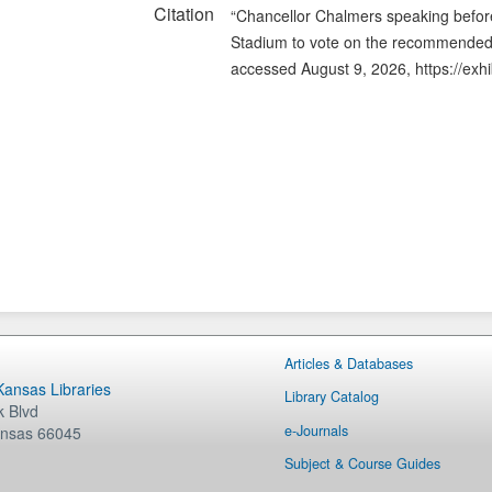
Citation
“Chancellor Chalmers speaking before
Stadium to vote on the recommended 
accessed August 9, 2026,
https://exh
Articles & Databases
 Kansas Libraries
Library Catalog
 Blvd
e-Journals
nsas
66045
Subject & Course Guides