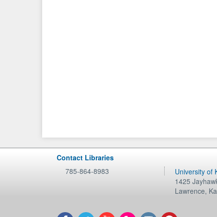
Contact Libraries
785-864-8983
University of
1425 Jayhawk
Lawrence
,
Ka