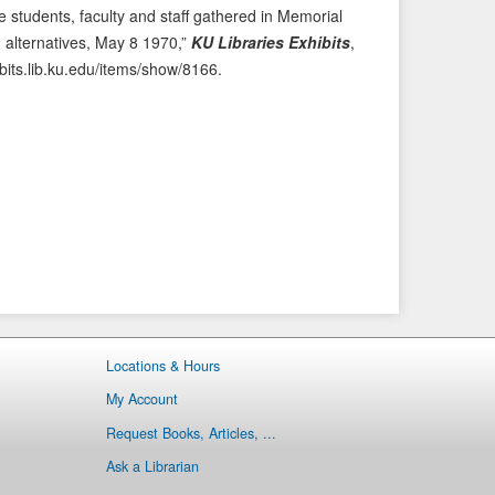
 students, faculty and staff gathered in Memorial
e
t
alternatives, May 8 1970,”
KU Libraries Exhibits
,
v
I
ibits.lib.ku.edu/items/show/8166
.
i
t
o
e
u
m
s
→
I
t
e
m
Locations & Hours
My Account
Request Books, Articles, ...
Ask a Librarian