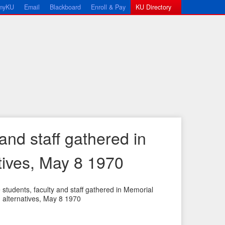
myKU
Email
Blackboard
Enroll & Pay
KU Directory
and staff gathered in
tives, May 8 1970
students, faculty and staff gathered in Memorial
alternatives, May 8 1970
←
N
P
e
r
x