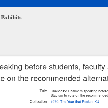
 Exhibits
aking before students, faculty 
te on the recommended alterna
Title
Chancellor Chalmers speaking before 
Stadium to vote on the recommended 
Collection
1970: The Year that Rocked KU