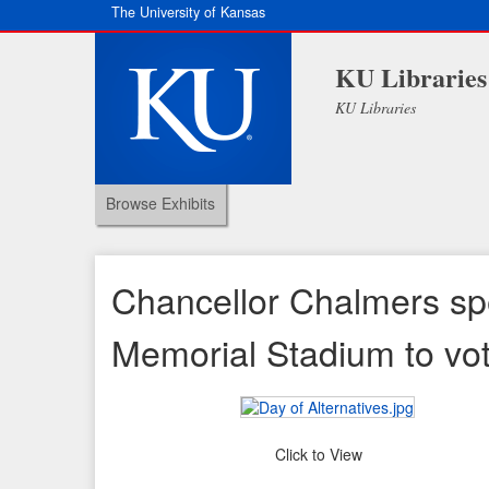
The University of Kansas
KU Libraries
KU Libraries
Browse Exhibits
Chancellor Chalmers spe
Memorial Stadium to vo
Click to View