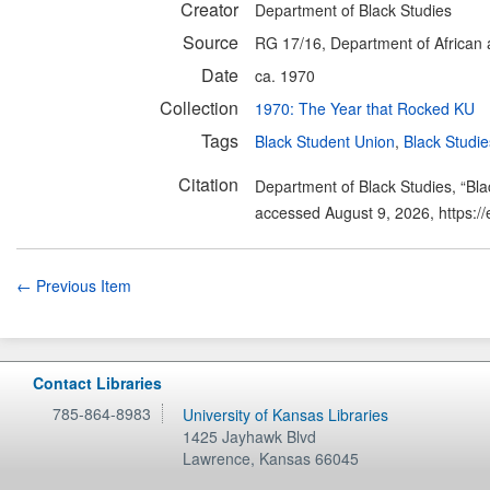
Creator
Department of Black Studies
Source
RG 17/16, Department of African a
Date
ca. 1970
Collection
1970: The Year that Rocked KU
Tags
Black Student Union
,
Black Studie
Citation
Department of Black Studies, “Bl
accessed August 9, 2026,
https:/
← Previous Item
Contact Libraries
785-864-8983
University of Kansas Libraries
1425 Jayhawk Blvd
Lawrence
,
Kansas
66045