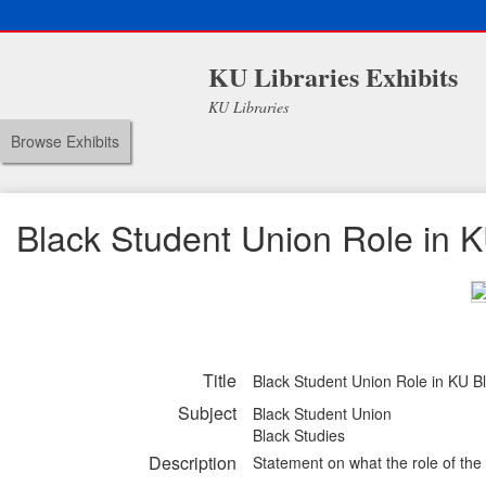
KU Libraries Exhibits
KU Libraries
Browse Exhibits
Black Student Union Role in 
Title
Black Student Union Role in KU B
Subject
Black Student Union
Black Studies
Description
Statement on what the role of the