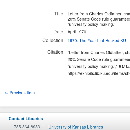
Title
Letter from Charles Oldfather, cha
20% Senate Code rule guarantees s
“university policy-making.”
Date
April 1970
Collection
1970: The Year that Rocked KU
Citation
“Letter from Charles Oldfather, ch
20% Senate Code rule guarantees s
“university policy-making.”,”
KU Li
https://exhibits.lib.ku.edu/items/
← Previous Item
Contact Libraries
785-864-8983
University of Kansas Libraries