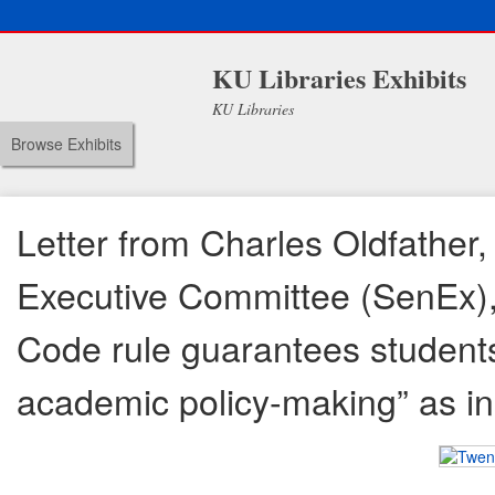
KU Libraries Exhibits
KU Libraries
Browse Exhibits
Letter from Charles Oldfather,
Executive Committee (SenEx), 
Code rule guarantees students 
academic policy-making” as in 