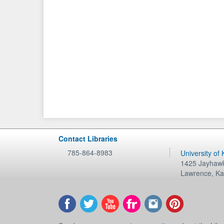
Contact Libraries
785-864-8983
University of
1425 Jayhawk
Lawrence
,
Ka