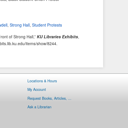
i
t
o
e
u
m
wdell
,
Strong Hall
,
Student Protests
s
→
I
ront of Strong Hall,”
KU Libraries Exhibits
,
t
ibits.lib.ku.edu/items/show/8244
.
e
m
Locations & Hours
My Account
Request Books, Articles, ...
Ask a Librarian