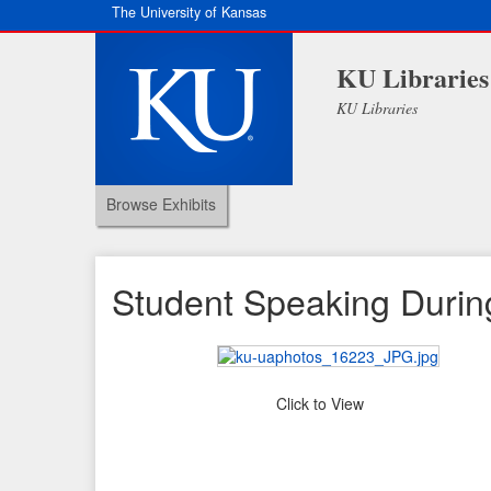
The University of Kansas
KU Libraries
KU Libraries
Browse Exhibits
Student Speaking During 
Click to View