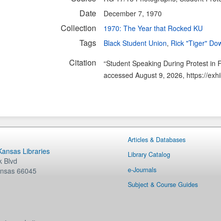
Date
December 7, 1970
Collection
1970: The Year that Rocked KU
Tags
Black Student Union
,
Rick "Tiger" Do
Citation
“Student Speaking During Protest in F
accessed August 9, 2026,
https://exh
Articles & Databases
 Kansas Libraries
Library Catalog
 Blvd
e-Journals
nsas
66045
Subject & Course Guides