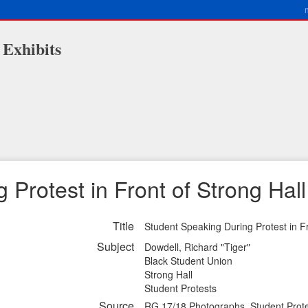
 Exhibits
Protest in Front of Strong Hall
Title
Student Speaking During Protest in Fr
Subject
Dowdell, Richard "Tiger"
Black Student Union
Strong Hall
Student Protests
Source
RG 17/18 Photographs, Student Prote