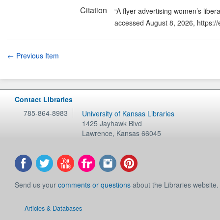
Citation
“A flyer advertising women’s liber
accessed August 8, 2026,
https:/
← Previous Item
Contact Libraries
785-864-8983
University of Kansas Libraries
1425 Jayhawk Blvd
Lawrence
,
Kansas
66045
Send us your
comments or questions
about the Libraries website.
Articles & Databases