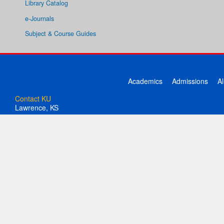
Library Catalog
e-Journals
Subject & Course Guides
Academics
Admissions
A
Contact KU
Lawrence, KS