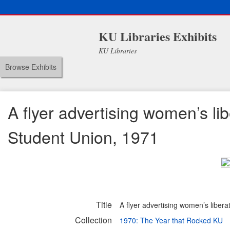
KU Libraries Exhibits
KU Libraries
Browse Exhibits
A flyer advertising women’s lib
Student Union, 1971
Title
A flyer advertising women’s libera
Collection
1970: The Year that Rocked KU