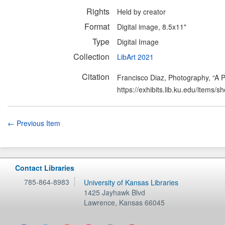
Rights
Held by creator
Format
Digital image, 8.5x11"
Type
Digital Image
Collection
LibArt 2021
Citation
Francisco Diaz, Photography, “A P
https://exhibits.lib.ku.edu/items/
← Previous Item
Contact Libraries
785-864-8983
University of Kansas Libraries
1425 Jayhawk Blvd
Lawrence
,
Kansas
66045