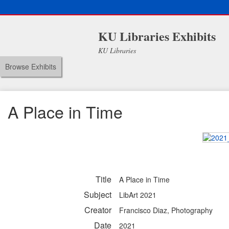
KU Libraries Exhibits
KU Libraries
Browse Exhibits
A Place in Time
Title
A Place in Time
Subject
LibArt 2021
Creator
Francisco Diaz, Photography
Date
2021