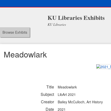
KU Libraries Exhibits
KU Libraries
Browse Exhibits
Meadowlark
Title
Meadowlark
Subject
LibArt 2021
Creator
Bailey McCulloch, Art History
Date
2021