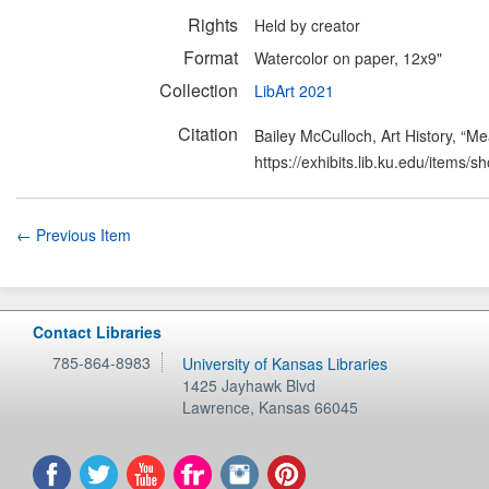
Rights
Held by creator
Format
Watercolor on paper, 12x9"
Collection
LibArt 2021
Citation
Bailey McCulloch, Art History, “M
https://exhibits.lib.ku.edu/items/
← Previous Item
Contact Libraries
785-864-8983
University of Kansas Libraries
1425 Jayhawk Blvd
Lawrence
,
Kansas
66045