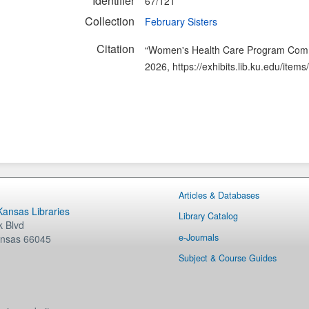
Identifier
67/121
Collection
February Sisters
Citation
“Women's Health Care Program Comm
2026,
https://exhibits.lib.ku.edu/ite
Articles & Databases
 Kansas Libraries
Library Catalog
 Blvd
e-Journals
nsas
66045
Subject & Course Guides