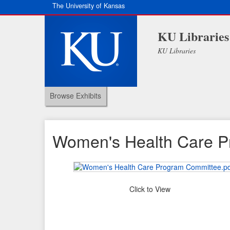
The University of Kansas
KU Libraries
KU Libraries
Browse Exhibits
Women's Health Care 
Click to View