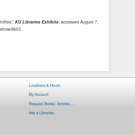
i
t
o
e
u
m
ittee,”
KU Libraries Exhibits
, accessed August 7,
s
→
ms/show/8653
.
I
t
e
m
Locations & Hours
My Account
Request Books, Articles, ...
Ask a Librarian