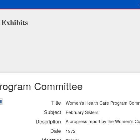
 Exhibits
Program Committee
Title
Women's Health Care Program Comm
Subject
February Sisters
Description
A progress report by the Women's C
Date
1972