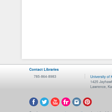
Contact Libraries
785-864-8983
University of
1425 Jayhawk
Lawrence
,
Ka