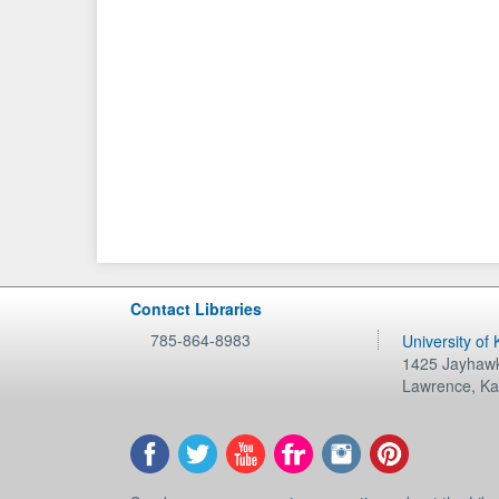
Contact Libraries
785-864-8983
University of
1425 Jayhawk
Lawrence
,
Ka