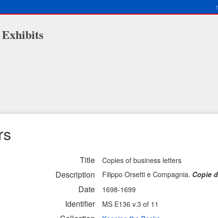
 Exhibits
rs
Title
Copies of business letters
Description
Filippo Orsetti e Compagnia.
Copie d
Date
1698-1699
Identifier
MS E136 v.3 of 11