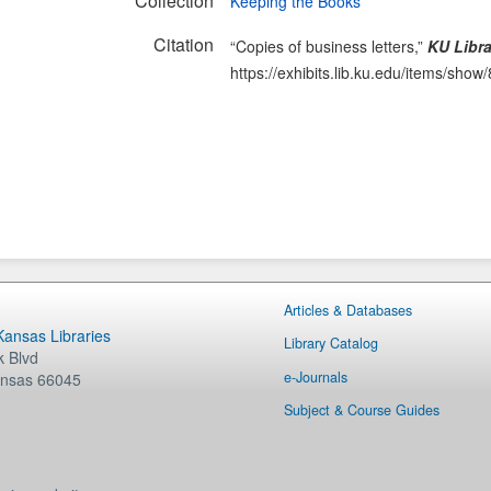
Collection
Keeping the Books
Citation
“Copies of business letters,”
KU Libra
https://exhibits.lib.ku.edu/items/show
Articles & Databases
 Kansas Libraries
Library Catalog
 Blvd
e-Journals
nsas
66045
Subject & Course Guides