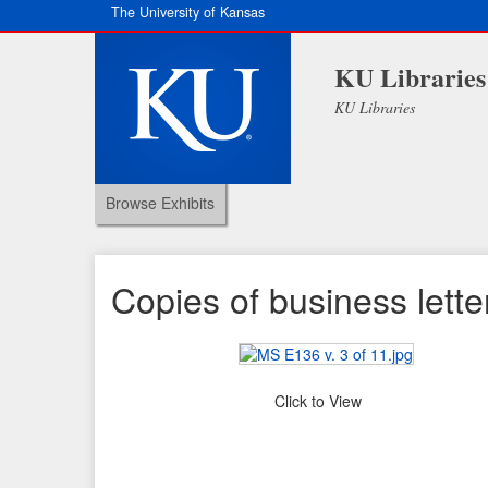
The University of Kansas
KU Libraries
KU Libraries
Browse Exhibits
Copies of business lette
Click to View