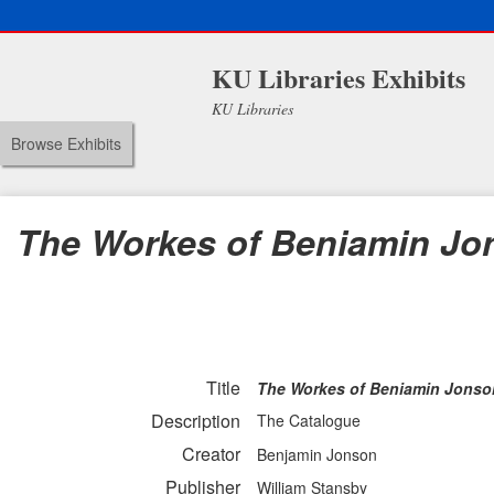
KU Libraries Exhibits
KU Libraries
Browse Exhibits
The Workes of Beniamin Jo
Title
The Workes of Beniamin Jonso
Description
The Catalogue
Creator
Benjamin Jonson
Publisher
William Stansby