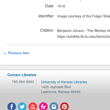
Date
1616
Identifier
Image courtesy of the Folger Shak
Citation
Benjamin Jonson, “The Workes o
https://exhibits.lib.ku.edu/items/
← Previous Item
Contact Libraries
785-864-8983
University of Kansas Libraries
1425 Jayhawk Blvd
Lawrence
,
Kansas
66045