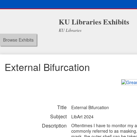
KU Libraries Exhibits
KU Libraries
Browse Exhibits
External Bifurcation
Title
External Bifurcation
Subject
LibArt 2024
Description
Oftentimes I have to monitor my act
commonly referred to as masking. 
mask, the outer shell can be take