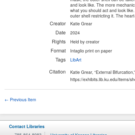
and look like. The more mechanical
what you should act and look like.
outer shell restricting it. The hear
Creator
Katie Grear
Date
2024
Rights
Held by creator
Format
Intaglio print on paper
Tags
LibArt
Citation
Katie Grear, “External Bifurcation,
https://exhibits.lib.ku.edu/items/
← Previous Item
Contact Libraries
785-864-8983