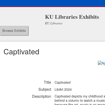
KU Libraries Exhibits
KU Libraries
Browse Exhibits
Captivated
Title
Captivated
Subject
LibArt 2024
Description
Captivated depicts my childhood s
behind a column to watch a musici
because like art, music is an esca