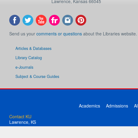
Lawrence
,
Kansas
66045
Send us your
comments or questions
about the Libraries website.
Articles & Databases
Library Catalog
e-Journals
Subject & Course Guides
Academics
Admissions
A
Contact KU
Lawrence, KS