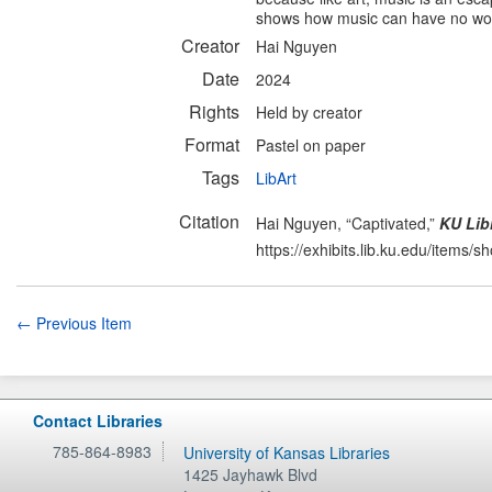
shows how music can have no words
Creator
Hai Nguyen
Date
2024
Rights
Held by creator
Format
Pastel on paper
Tags
LibArt
Citation
Hai Nguyen, “Captivated,”
KU Libr
https://exhibits.lib.ku.edu/items/
← Previous Item
Contact Libraries
785-864-8983
University of Kansas Libraries
1425 Jayhawk Blvd