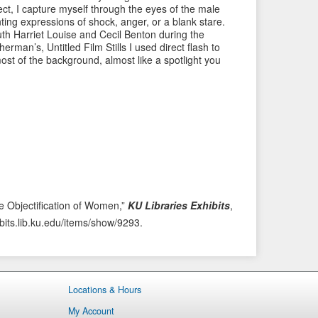
ject, I capture myself through the eyes of the male
i
t
ting expressions of shock, anger, or a blank stare.
o
e
h Harriet Louise and Cecil Benton during the
man’s, Untitled Film Stills I used direct flash to
u
m
ost of the background, almost like a spotlight you
s
→
I
t
e
m
e Objectification of Women,”
KU Libraries Exhibits
,
ibits.lib.ku.edu/items/show/9293
.
Locations & Hours
My Account