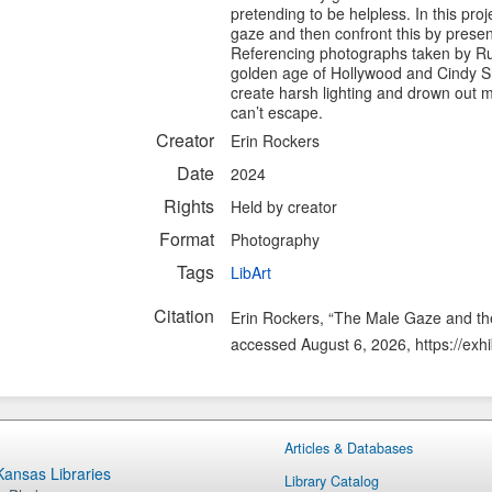
pretending to be helpless. In this pro
gaze and then confront this by presen
Referencing photographs taken by Rut
golden age of Hollywood and Cindy Sher
create harsh lighting and drown out m
can’t escape.
Creator
Erin Rockers
Date
2024
Rights
Held by creator
Format
Photography
Tags
LibArt
Citation
Erin Rockers, “The Male Gaze and th
accessed August 6, 2026,
https://exh
Articles & Databases
 Kansas Libraries
Library Catalog