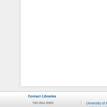
Contact Libraries
785-864-8983
University of