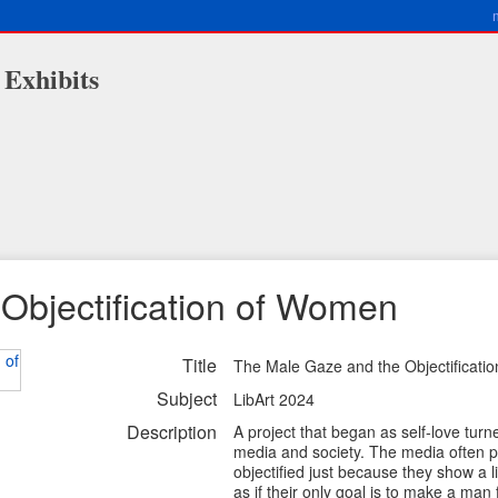
 Exhibits
Objectification of Women
Title
The Male Gaze and the Objectificati
Subject
LibArt 2024
Description
A project that began as self-love turn
media and society. The media often p
objectified just because they show a 
as if their only goal is to make a man 