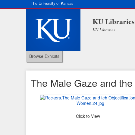
The University of Kansas
KU Libraries
KU Libraries
Browse Exhibits
The Male Gaze and the 
Click to View