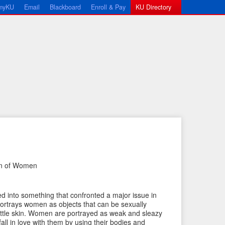
myKU
Email
Blackboard
Enroll & Pay
KU Directory
on of Women
←
N
P
e
ed into something that confronted a major issue in
r
x
ortrays women as objects that can be sexually
e
t
little skin. Women are portrayed as weak and sleazy
fall in love with them by using their bodies and
v
I