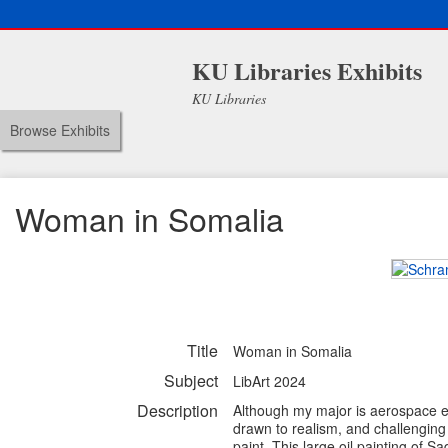
KU Libraries Exhibits
KU Libraries
Browse Exhibits
Woman in Somalia
Title
Woman in Somalia
Subject
LibArt 2024
Description
Although my major is aerospace e
drawn to realism, and challenging 
paint. This large oil painting of