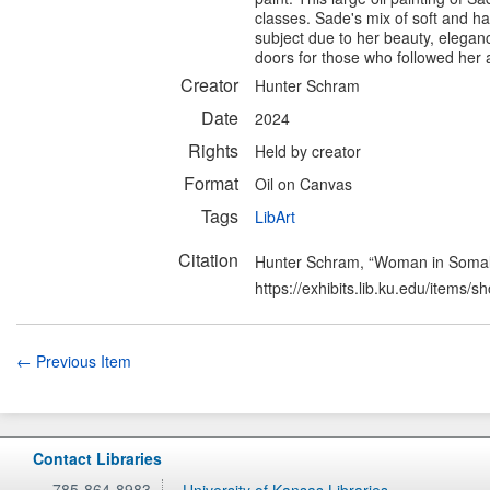
classes. Sade's mix of soft and h
subject due to her beauty, elega
doors for those who followed her an
Creator
Hunter Schram
Date
2024
Rights
Held by creator
Format
Oil on Canvas
Tags
LibArt
Citation
Hunter Schram, “Woman in Somal
https://exhibits.lib.ku.edu/items/
← Previous Item
Contact Libraries
785-864-8983