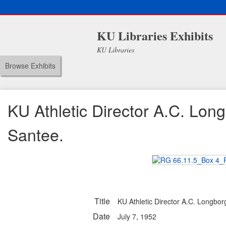
KU Libraries Exhibits
KU Libraries
Browse Exhibits
KU Athletic Director A.C. Lon
Santee.
Title
KU Athletic Director A.C. Longbor
Date
July 7, 1952