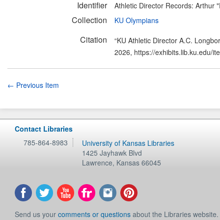
Identifier
Athletic Director Records: Arthur
Collection
KU Olympians
Citation
“KU Athletic Director A.C. Longbo
2026,
https://exhibits.lib.ku.edu/
← Previous Item
Contact Libraries
785-864-8983
University of Kansas Libraries
1425 Jayhawk Blvd
Lawrence
,
Kansas
66045
Send us your
comments or questions
about the Libraries website.