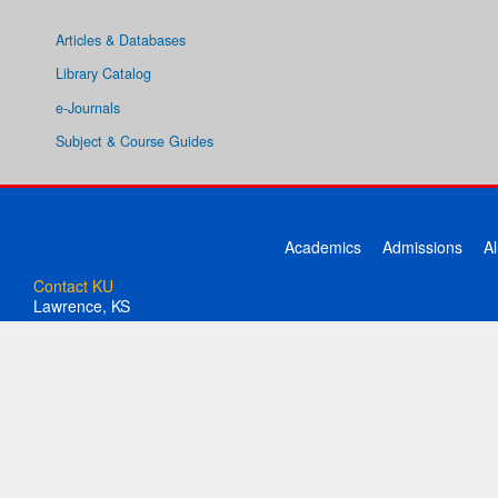
Articles & Databases
Library Catalog
e-Journals
Subject & Course Guides
Academics
Admissions
A
Contact KU
Lawrence, KS