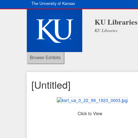
The University of Kansas
KU Libraries
KU Libraries
Browse Exhibits
[Untitled]
Click to View