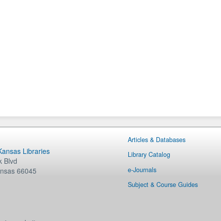
Articles & Databases
 Kansas Libraries
Library Catalog
 Blvd
e-Journals
nsas
66045
Subject & Course Guides