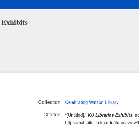
 Exhibits
Collection
Celebrating Watson Library
Citation
“[Untitled],”
KU Libraries Exhibits
, a
https://exhibits.lib.ku.edu/items/show