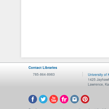
Contact Libraries
785-864-8983
University of
1425 Jayhawk
Lawrence
,
Ka