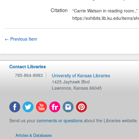
Citation
“Carrie Watson in reading room.,”
https://exhibits.lib.ku.edu/items/
← Previous Item
Contact Libraries
785-864-8983
University of Kansas Libraries
1425 Jayhawk Blvd
Lawrence
,
Kansas
66045
Send us your
comments or questions
about the Libraries website.
Articles & Databases