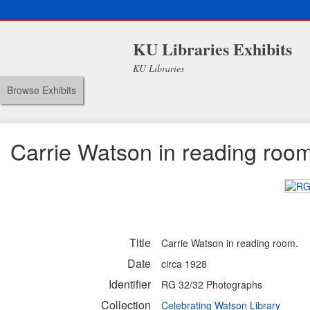
KU Libraries Exhibits
KU Libraries
Browse Exhibits
Carrie Watson in reading roo
Title
Carrie Watson in reading room.
Date
circa 1928
Identifier
RG 32/32 Photographs
Collection
Celebrating Watson Library