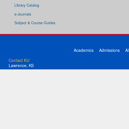
Library Catalog
e-Journals
Subject & Course Guides
Academics
Admissions
A
Contact KU
Lawrence, KS