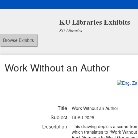
KU Libraries Exhibits
KU Libraries
Browse Exhibits
Work Without an Author
Title
Work Without an Author
Subject
LibArt 2025
Description
This drawing depicts a scene fro
which translates to "Work Without 
East Germany to West Germany in ho