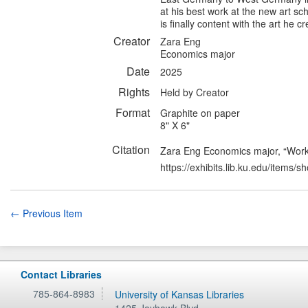
at his best work at the new art sc
is finally content with the art he c
Creator
Zara Eng
Economics major
Date
2025
Rights
Held by Creator
Format
Graphite on paper
8" X 6"
Citation
Zara Eng Economics major, “Work
https://exhibits.lib.ku.edu/items/
← Previous Item
Contact Libraries
785-864-8983
University of Kansas Libraries