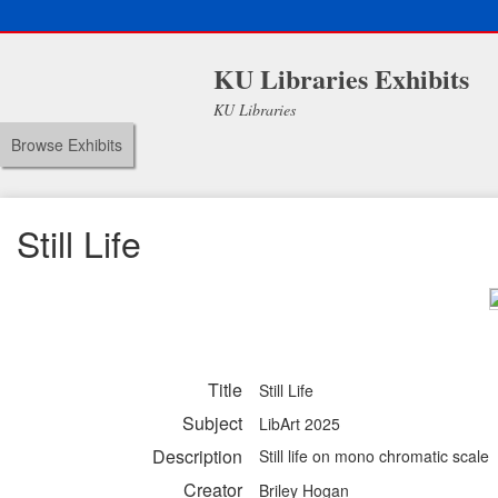
KU Libraries Exhibits
KU Libraries
Browse Exhibits
Still Life
Title
Still Life
Subject
LibArt 2025
Description
Still life on mono chromatic scale
Creator
Briley Hogan