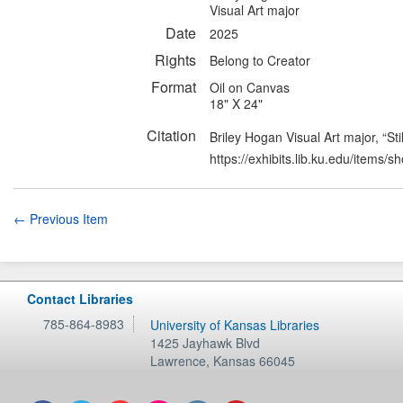
Visual Art major
Date
2025
Rights
Belong to Creator
Format
Oil on Canvas
18" X 24"
Citation
Briley Hogan Visual Art major, “Stil
https://exhibits.lib.ku.edu/items/
← Previous Item
Contact Libraries
785-864-8983
University of Kansas Libraries
1425 Jayhawk Blvd
Lawrence
,
Kansas
66045