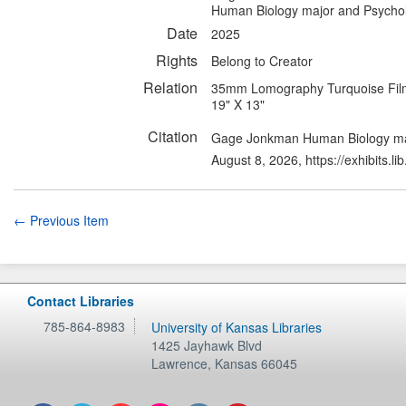
Human Biology major and Psycho
Date
2025
Rights
Belong to Creator
Relation
35mm Lomography Turquoise Fil
19" X 13"
Citation
Gage Jonkman Human Biology maj
August 8, 2026,
https://exhibits.
← Previous Item
Contact Libraries
785-864-8983
University of Kansas Libraries
1425 Jayhawk Blvd
Lawrence
,
Kansas
66045