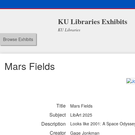
KU Libraries Exhibits
KU Libraries
Browse Exhibits
Mars Fields
Title
Mars Fields
Subject
LibArt 2025
Description
Looks like 2001: A Space Odysse
Creator
Gage Jonkman