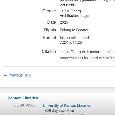
observes.
Creator
Jairus Oberg
Architecture major
Date
2025
Rights
Belong to Creator
Format
Ink on mixed media
7.25" X 11.25"
Citation
Jairus Oberg Architecture major
https://exhibits.lib.ku.edu/items/
← Previous Item
Contact Libraries
785-864-8983
University of Kansas Libraries
1425 Jayhawk Blvd