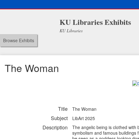
KU Libraries Exhibits
KU Libraries
Browse Exhibits
The Woman
Title
The Woman
Subject
LibArt 2025
Description
The angelic being is clothed with
symbolism and famous buildings f
be seen as a goddess looking down 