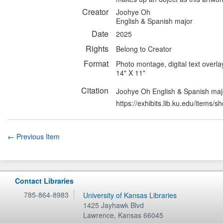
Creator
Joohye Oh
English & Spanish major
Date
2025
Rights
Belong to Creator
Format
Photo montage, digital text overla
14" X 11"
Citation
Joohye Oh English & Spanish maj
https://exhibits.lib.ku.edu/items/
← Previous Item
Contact Libraries
785-864-8983
University of Kansas Libraries
1425 Jayhawk Blvd
Lawrence
,
Kansas
66045