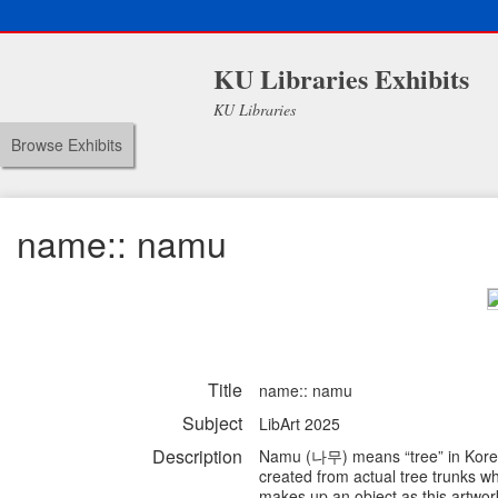
KU Libraries Exhibits
KU Libraries
Browse Exhibits
name:: namu
Title
name:: namu
Subject
LibArt 2025
Description
Namu (나무) means “tree” in Korean 
created from actual tree trunks w
makes up an object as this artwor