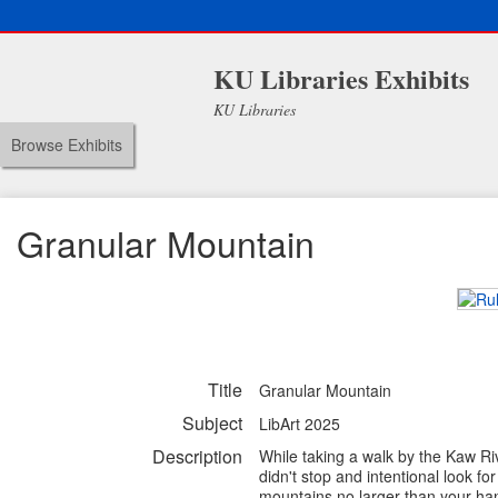
KU Libraries Exhibits
KU Libraries
Browse Exhibits
Granular Mountain
Title
Granular Mountain
Subject
LibArt 2025
Description
While taking a walk by the Kaw Riv
didn't stop and intentional look f
mountains no larger than your han