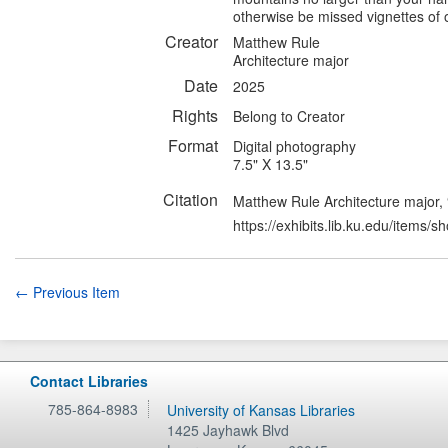
otherwise be missed vignettes of 
Creator
Matthew Rule
Architecture major
Date
2025
Rights
Belong to Creator
Format
Digital photography
7.5" X 13.5"
Citation
Matthew Rule Architecture major,
https://exhibits.lib.ku.edu/items/
← Previous Item
Contact Libraries
785-864-8983
University of Kansas Libraries
1425 Jayhawk Blvd