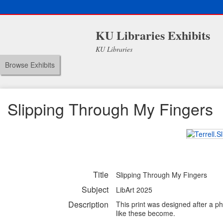
KU Libraries Exhibits
KU Libraries
Browse Exhibits
Slipping Through My Fingers
Title
Slipping Through My Fingers
Subject
LibArt 2025
Description
This print was designed after a ph
like these become.