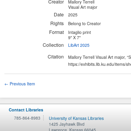
Creator
Mallory Terrell
Visual Art major
Date
2025
Rights
Belong to Creator
Format
Intaglio print
9" X 7"
Collection
LibArt 2025
Citation
Mallory Terrell Visual Art major, 
https://exhibits.lib.ku.edu/items/
← Previous Item
Contact Libraries
785-864-8983
University of Kansas Libraries
1425 Jayhawk Blvd
Lawrence
,
Kansas
66045