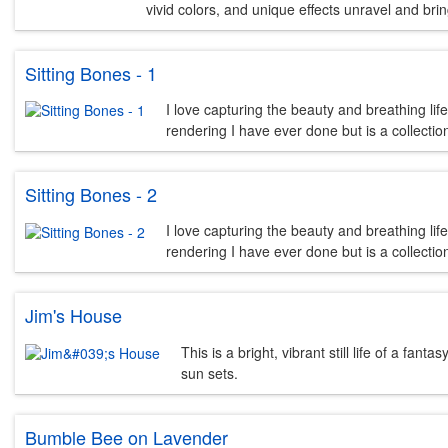
vivid colors, and unique effects unravel and bring 
Sitting Bones - 1
I love capturing the beauty and breathing lif
rendering I have ever done but is a collecti
Sitting Bones - 2
I love capturing the beauty and breathing lif
rendering I have ever done but is a collecti
Jim's House
This is a bright, vibrant still life of a f
sun sets.
Bumble Bee on Lavender