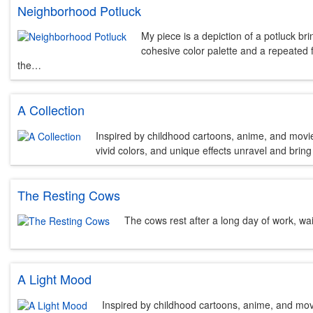
Neighborhood Potluck
My piece is a depiction of a potluck br
cohesive color palette and a repeated 
the…
A Collection
Inspired by childhood cartoons, anime, and movies,
vivid colors, and unique effects unravel and bring t
The Resting Cows
The cows rest after a long day of work, wait
A Light Mood
Inspired by childhood cartoons, anime, and movie