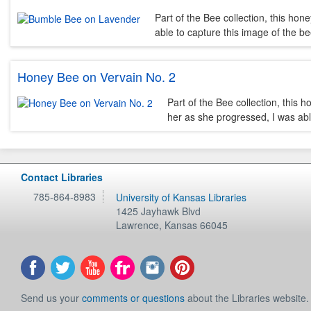
Part of the Bee collection, this hon
able to capture this image of the be
Honey Bee on Vervain No. 2
Part of the Bee collection, this 
her as she progressed, I was abl
Contact Libraries
785-864-8983
University of Kansas Libraries
1425 Jayhawk Blvd
Lawrence
,
Kansas
66045
Send us your
comments or questions
about the Libraries website.