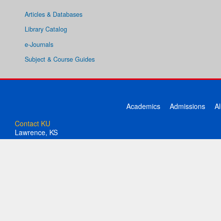
Articles & Databases
Library Catalog
e-Journals
Subject & Course Guides
Academics
Admissions
A
Contact KU
Lawrence, KS