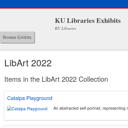
KU Libraries Exhibits
KU Libraries
Browse Exhibits
LibArt 2022
Items in the LibArt 2022 Collection
Catalpa Playground
An abstracted self-portrait, representing