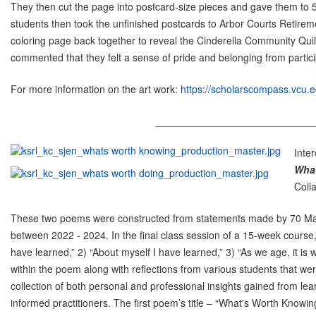
They then cut the page into postcard-size pieces and gave them to 
students then took the unfinished postcards to Arbor Courts Retire
coloring page back together to reveal the Cinderella Community Quilt
commented that they felt a sense of pride and belonging from partici
For more information on the art work:
https://scholarscompass.vcu.edu
____________________________
Inte
What
Coll
These two poems were constructed from statements made by 70 Maste
between 2022 - 2024. In the final class session of a 15-week course
have learned,” 2) “About myself I have learned,” 3) “As we age, it is
within the poem along with reflections from various students that 
collection of both personal and professional insights gained from le
informed practitioners. The first poem’s title – “What's Worth Know