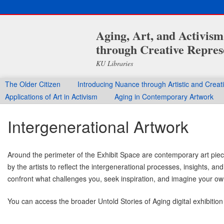
Aging, Art, and Activis
through Creative Repres
KU Libraries
The Older Citizen
Introducing Nuance through Artistic and Crea
Applications of Art in Activism
Aging in Contemporary Artwork
Intergenerational Artwork
Around the perimeter of the Exhibit Space are contemporary art piece
by the artists to reflect the intergenerational processes, insights, 
confront what challenges you, seek inspiration, and imagine your ow
You can access the broader Untold Stories of Aging digital exhibition
______________________________________________________