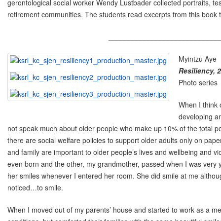
gerontological social worker Wendy Lustbader collected portraits, tes
retirement communities. The students read excerpts from this book to 
____________________________
Myintzu Aye
Resiliency, 
Photo series
When I think 
developing an
not speak much about older people who make up 10% of the total popu
there are social welfare policies to support older adults only on pa
and family are important to older people’s lives and wellbeing and v
even born and the other, my grandmother, passed when I was very 
her smiles whenever I entered her room. She did smile at me although 
noticed…to smile.
When I moved out of my parents’ house and started to work as a med