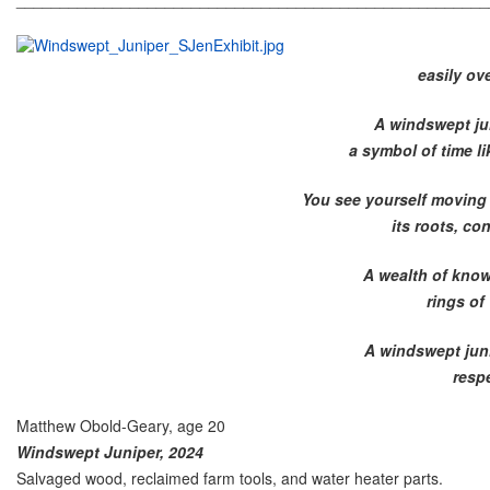
easily ov
A windswept jun
a symbol of time li
You see yourself moving t
its roots, co
A wealth of know
rings of
A windswept juni
resp
Matthew Obold-Geary, age 20
Windswept Juniper, 2024
Salvaged wood, reclaimed farm tools, and water heater parts.