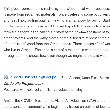
This piece represents the resiliency and wisdom that we all possess
is made from reclaimed materials—once useless to some but given a 
and is still holding firm against the wind is an analogy for aging. St
our family who is an older adult I called Papa Bill. These tools are
form the canopy, each having a history of their own—a testament to 
other projects, and the wavy pieces of metal used to represent the e
of metal is driftwood from the Oregon coast. These pieces of driftw
who live in Oregon. The base is part of a railroad tie weathered over
throughout time shows how even though we might be old and weather
______________________________________________________
Zoe Vincent, Katie Rice, Sierr
Cinderella Project, 2021
Postcards with colored pencils, reproduced on vinyl
Amidst the COVID-19 pandemic, Visual Art Education (VAE) students 
feel a sense of community. To begin, they traced an outline of local