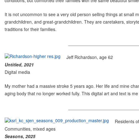
conditions, but comforted their families with the same beautiful smile
It is not uncommon to see a very old person selling things at small m
grandchildren, and great-grandchildren. They are caretakers, storyte
traditions for their families.
____________________________
Jeff Richardson, age 62
Untitled, 2021
Digital media
My mother had a massive stroke 5 years ago. Her life and mine chan
aging body that no longer worked fully. This digital art and text is me 
____________________________
Residents o
Communities, mixed ages
Seasons, 2025