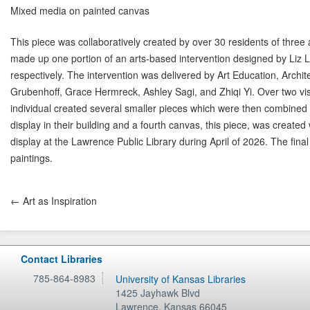
Mixed media on painted canvas
This piece was collaboratively created by over 30 residents of three
made up one portion of an arts-based intervention designed by Liz 
respectively. The intervention was delivered by Art Education, Archi
Grubenhoff, Grace Hermreck, Ashley Sagi, and Zhiqi Yi. Over two vis
individual created several smaller pieces which were then combined on
display in their building and a fourth canvas, this piece, was created
display at the Lawrence Public Library during April of 2026. The final
paintings.
← Art as Inspiration
Contact Libraries
785-864-8983
University of Kansas Libraries
1425 Jayhawk Blvd
Lawrence
,
Kansas
66045