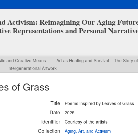
and Activism: Reimagining Our Aging Futur
ive Representations and Personal Narrativ
stic and Creative Means
Art as Healing and Survival – The Story o
Intergenerational Artwork
es of Grass
Title
Poems inspired by Leaves of Grass
Date
2025
Identifier
Courtesy of the artists
Collection
Aging, Art, and Activism