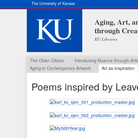
The University of Kansas
Aging, Art, 
through Creat
KU Libraries
The Older Citizen
Introducing Nuance through Arti
Aging in Contemporary Artwork
Art as Inspiration
Poems inspired by Leav