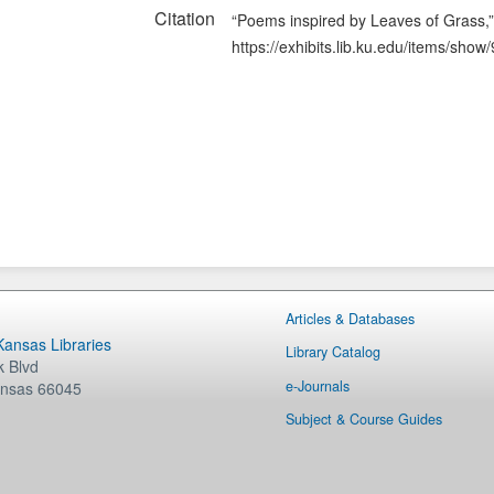
Citation
“Poems inspired by Leaves of Grass,
https://exhibits.lib.ku.edu/items/show
Articles & Databases
 Kansas Libraries
Library Catalog
 Blvd
e-Journals
nsas
66045
Subject & Course Guides