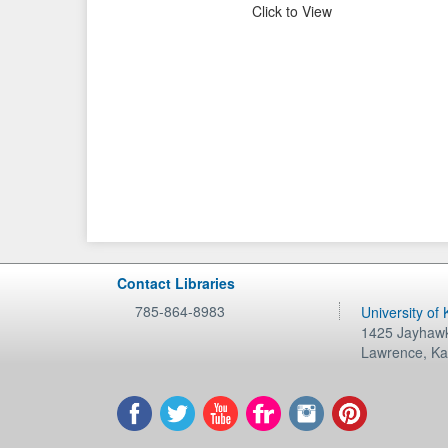
Click to View
Contact Libraries
785-864-8983
University of
1425 Jayhawk
Lawrence
,
Ka