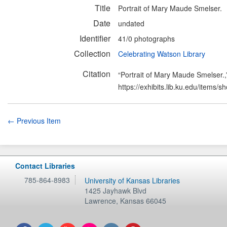
Title
Portrait of Mary Maude Smelser.
Date
undated
Identifier
41/0 photographs
Collection
Celebrating Watson Library
Citation
“Portrait of Mary Maude Smelser.
https://exhibits.lib.ku.edu/items/
← Previous Item
Contact Libraries
785-864-8983
University of Kansas Libraries
1425 Jayhawk Blvd
Lawrence
,
Kansas
66045