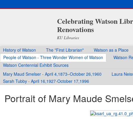
Celebrating Watson Libr
Renovations
KU Libraries
History of Watson
The "First Librarian"
Watson as a Place
People of Watson - Three Wonder Women of Watson
Watson Re
Watson Centennial Exhibit Sources
Mary Maud Smelser - April 4,1873–October 26,1960
Laura Neis
Sarah Tubby - April 16,1927-October 17,1996
Portrait of Mary Maude Smels