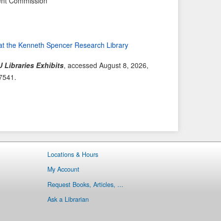
ent Commission
e
t
v
I
i
t
o
e
at the Kenneth Spencer Research Library
u
m
s
→
 Libraries Exhibits
, accessed August 8, 2026,
I
/7541
.
t
e
m
Locations & Hours
My Account
Request Books, Articles, ...
Ask a Librarian