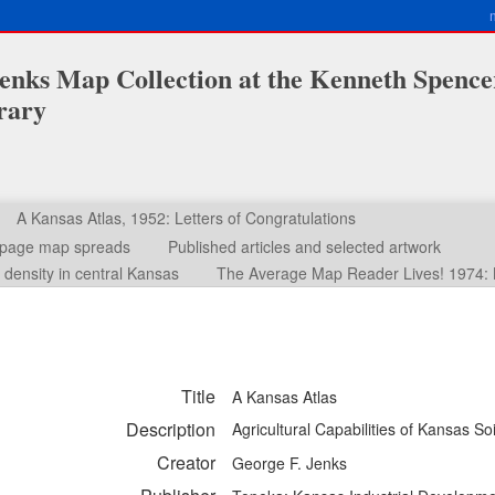
enks Map Collection at the Kenneth Spence
rary
A Kansas Atlas, 1952: Letters of Congratulations
o-page map spreads
Published articles and selected artwork
density in central Kansas
The Average Map Reader Lives! 1974: 
Title
A Kansas Atlas
Description
Agricultural Capabilities of Kansas So
Creator
George F. Jenks