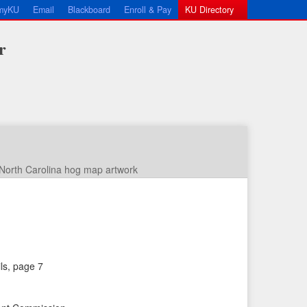
myKU
Email
Blackboard
Enroll & Pay
KU Directory
r
North Carolina hog map artwork
←
N
ils, page 7
P
e
r
x