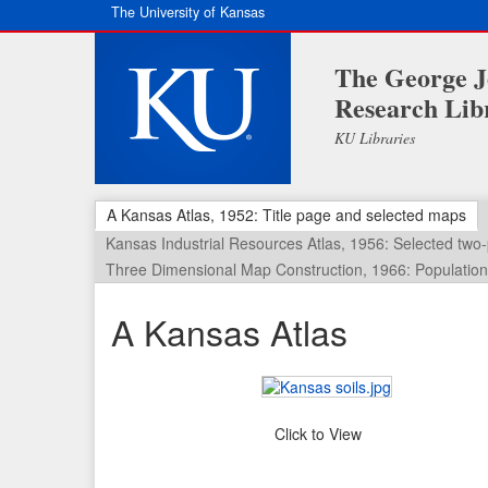
The University of Kansas
The George J
Research Lib
KU Libraries
A Kansas Atlas, 1952: Title page and selected maps
Kansas Industrial Resources Atlas, 1956: Selected tw
Three Dimensional Map Construction, 1966: Population 
A Kansas Atlas
Click to View