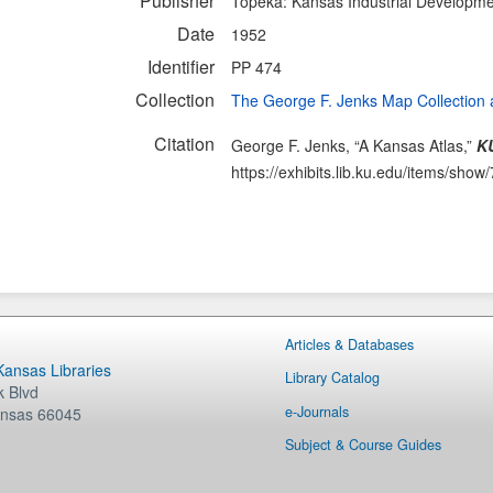
Publisher
Topeka: Kansas Industrial Developm
Date
1952
Identifier
PP 474
Collection
The George F. Jenks Map Collection 
Citation
George F. Jenks, “A Kansas Atlas,”
KU
https://exhibits.lib.ku.edu/items/show
Articles & Databases
 Kansas Libraries
Library Catalog
 Blvd
e-Journals
nsas
66045
Subject & Course Guides