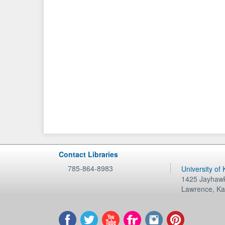
Contact Libraries
785-864-8983
University of
1425 Jayhawk
Lawrence
,
Ka