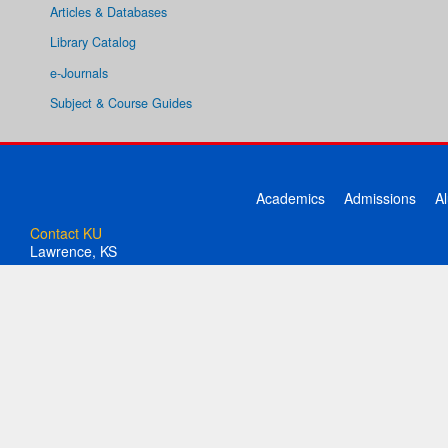
Articles & Databases
Library Catalog
e-Journals
Subject & Course Guides
Academics
Admissions
A
Contact KU
Lawrence, KS