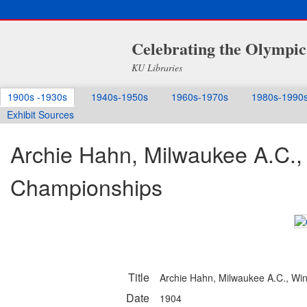
Celebrating the Olympic
KU Libraries
1900s -1930s
1940s-1950s
1960s-1970s
1980s-1990
Exhibit Sources
Archie Hahn, Milwaukee A.C.,
Championships
Title
Archie Hahn, Milwaukee A.C., Wi
Date
1904