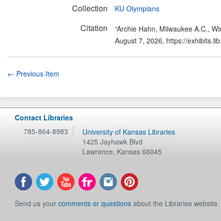
Collection
KU Olympians
Citation
“Archie Hahn, Milwaukee A.C., W
August 7, 2026,
https://exhibits.
← Previous Item
Contact Libraries
785-864-8983
University of Kansas Libraries
1425 Jayhawk Blvd
Lawrence
,
Kansas
66045
Send us your
comments or questions
about the Libraries website.