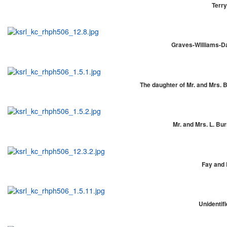
Terry
Graves-Williams-Da
The daughter of Mr. and Mrs. Be
Mr. and Mrs. L. Bur
Fay and 
Unidentifi