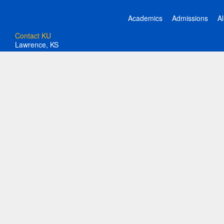
Academics
Admissions
A
Contact KU
Lawrence, KS