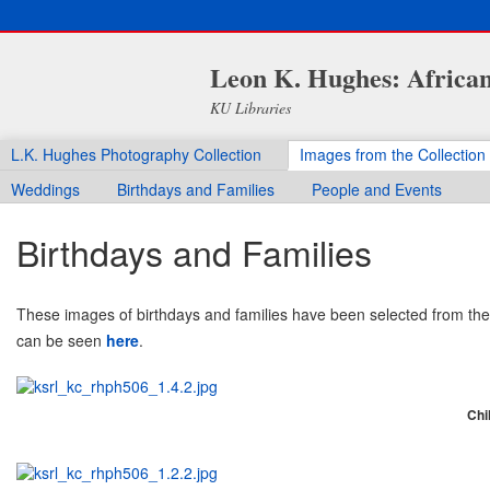
Leon K. Hughes: African
KU Libraries
L.K. Hughes Photography Collection
Images from the Collection
Weddings
Birthdays and Families
People and Events
Birthdays and Families
These images of birthdays and families have been selected from the 
can be seen
here
.
Chil