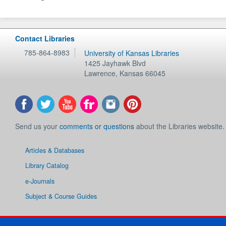
Contact Libraries
785-864-8983
University of Kansas Libraries
1425 Jayhawk Blvd
Lawrence
,
Kansas
66045
Send us your
comments or questions
about the Libraries website.
Articles & Databases
Library Catalog
e-Journals
Subject & Course Guides