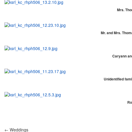
Mrs. Thom
Mr. and Mrs. Thomas
Caryann and
Unidentified fami
Ro
← Weddings