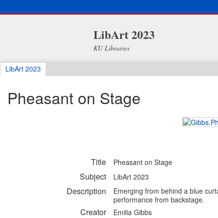
LibArt 2023
KU Libraries
LibArt 2023
Pheasant on Stage
Title
Pheasant on Stage
Subject
LibArt 2023
Description
Emerging from behind a blue curtai
performance from backstage.
Creator
Emilia Gibbs