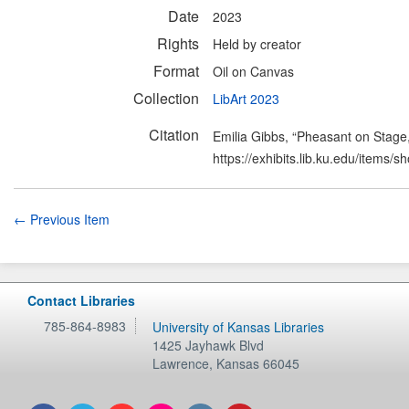
Date
2023
Rights
Held by creator
Format
Oil on Canvas
Collection
LibArt 2023
Citation
Emilia Gibbs, “Pheasant on Stage
https://exhibits.lib.ku.edu/items/
← Previous Item
Contact Libraries
785-864-8983
University of Kansas Libraries
1425 Jayhawk Blvd
Lawrence
,
Kansas
66045