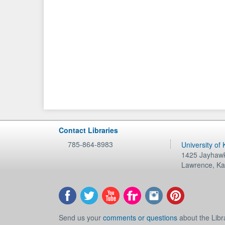
Contact Libraries
785-864-8983
University of
1425 Jayhawk
Lawrence
,
Ka
Send us your
comments or questions
about the Libr