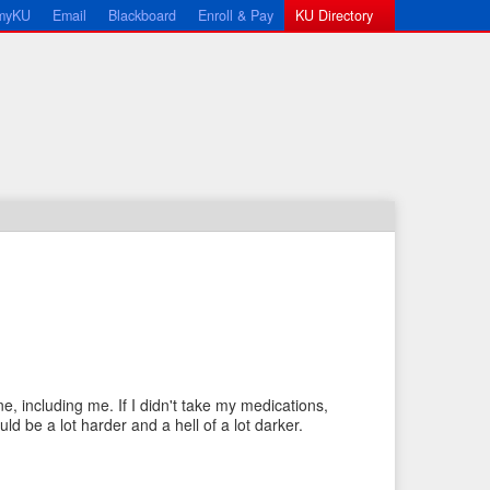
myKU
Email
Blackboard
Enroll & Pay
KU Directory
←
N
P
e
e, including me. If I didn't take my medications,
r
x
ld be a lot harder and a hell of a lot darker.
e
t
v
I