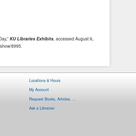
i
t
o
e
u
m
s
→
I
t
Day,”
KU Libraries Exhibits
, accessed August 6,
e
ms/show/8995
.
m
Locations & Hours
My Account
Request Books, Articles, ...
Ask a Librarian