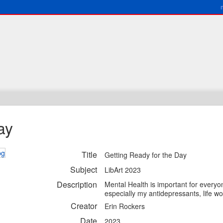
ay
Title
Getting Ready for the Day
Subject
LibArt 2023
Description
Mental Health is important for everyon
especially my antidepressants, life wou
Creator
Erin Rockers
Date
2023