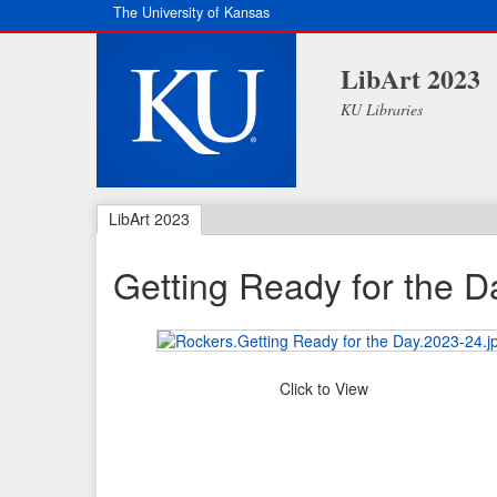
The University of Kansas
LibArt 2023
KU Libraries
LibArt 2023
Getting Ready for the D
Click to View