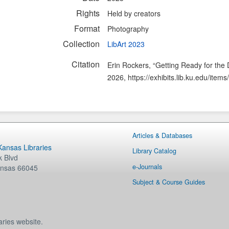
Rights
Held by creators
Format
Photography
Collection
LibArt 2023
Citation
Erin Rockers, “Getting Ready for the 
2026,
https://exhibits.lib.ku.edu/ite
Articles & Databases
 Kansas Libraries
Library Catalog
 Blvd
e-Journals
nsas
66045
Subject & Course Guides
aries website.