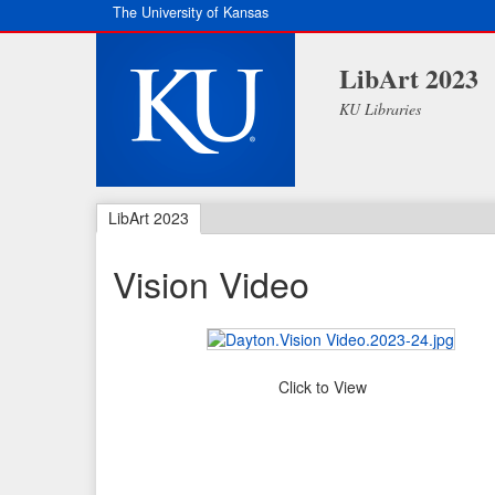
The University of Kansas
LibArt 2023
KU Libraries
LibArt 2023
Vision Video
Click to View