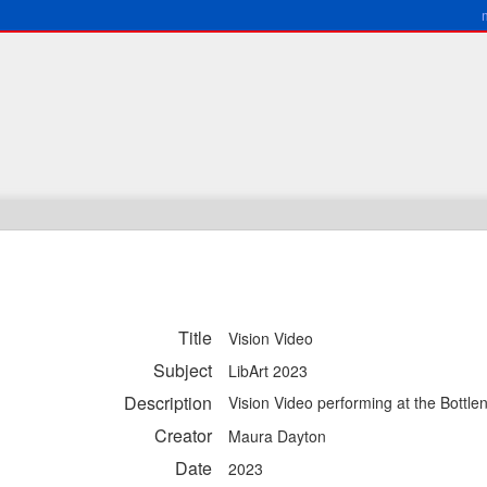
Title
Vision Video
Subject
LibArt 2023
Description
Vision Video performing at the Bottl
Creator
Maura Dayton
Date
2023