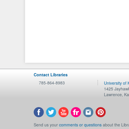
Contact Libraries
785-864-8983
University of
1425 Jayhawk
Lawrence
,
Ka
Send us your
comments or questions
about the Libr