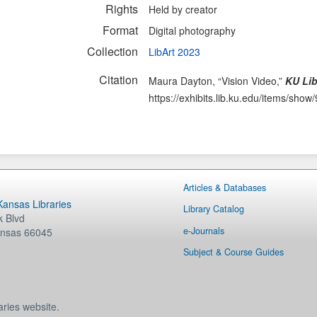
Rights
Held by creator
Format
Digital photography
Collection
LibArt 2023
Citation
Maura Dayton, “Vision Video,”
KU Lib
https://exhibits.lib.ku.edu/items/show
Articles & Databases
 Kansas Libraries
Library Catalog
 Blvd
e-Journals
nsas
66045
Subject & Course Guides
aries website.