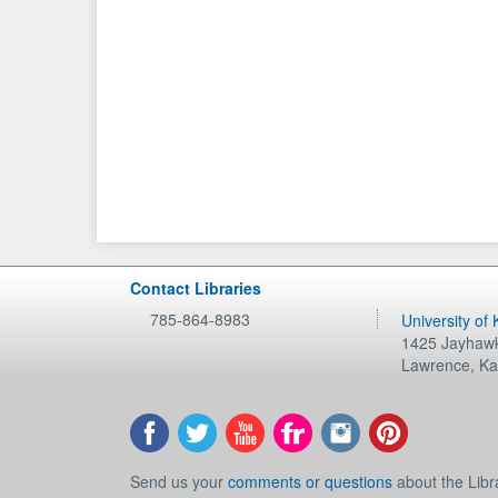
Contact Libraries
785-864-8983
University of
1425 Jayhawk
Lawrence
,
Ka
Send us your
comments or questions
about the Libr