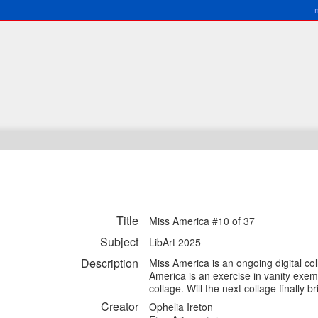
Title
Miss America #10 of 37
Subject
LibArt 2025
Description
Miss America is an ongoing digital col
America is an exercise in vanity exem
collage. Will the next collage finally
Creator
Ophelia Ireton