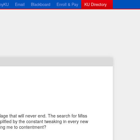
myKU
Email
Blackboard
Enroll & Pay
KU Directory
←
N
P
e
lage that will never end. The search for Miss
r
x
plified by the constant tweaking in every new
e
t
 bring me to contentment?
v
I