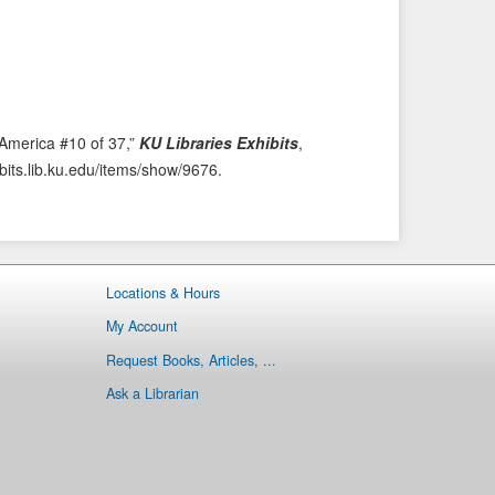
i
t
o
e
u
m
s
→
I
t
 America #10 of 37,”
KU Libraries Exhibits
,
e
ibits.lib.ku.edu/items/show/9676
.
m
Locations & Hours
My Account
Request Books, Articles, ...
Ask a Librarian