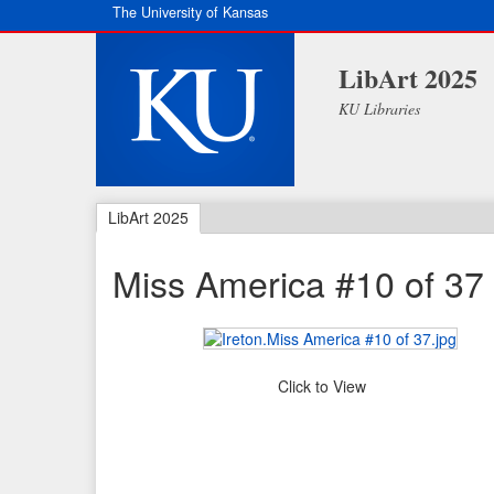
The University of Kansas
LibArt 2025
KU Libraries
LibArt 2025
Miss America #10 of 37
Click to View