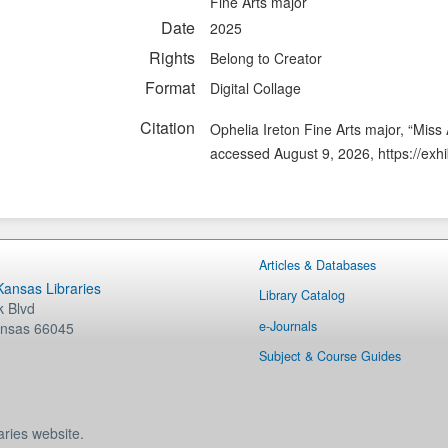
Fine Arts major
Date
2025
Rights
Belong to Creator
Format
Digital Collage
Citation
Ophelia Ireton Fine Arts major, “Miss
accessed August 9, 2026,
https://exh
Articles & Databases
 Kansas Libraries
Library Catalog
 Blvd
e-Journals
nsas
66045
Subject & Course Guides
aries website.