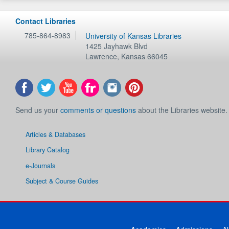
Contact Libraries
785-864-8983
University of Kansas Libraries
1425 Jayhawk Blvd
Lawrence
,
Kansas
66045
Send us your
comments or questions
about the Libraries website.
Articles & Databases
Library Catalog
e-Journals
Subject & Course Guides