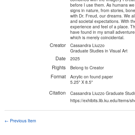
before I use them. As humans we a
signs in nature, from stories, bone
with Dr. Freud, our dreams. We a
and societal expectations. With the
experience and feel of a place. Th
have found in my small adventure
which is merely coincidental.
Creator
Cassandra Liuzzo
Graduate Studies in Visual Art
Date
2025
Rights
Belong to Creator
Format
Acrylic on found paper
5.25" X 8.5"
Citation
Cassandra Liuzzo Graduate Studies 
https://exhibits.lib.ku.edu/items/
← Previous Item