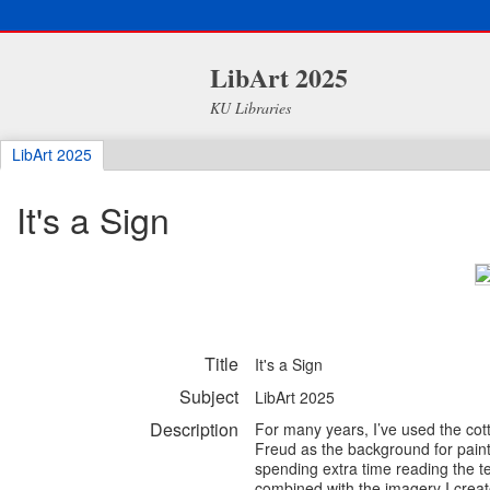
LibArt 2025
KU Libraries
LibArt 2025
It's a Sign
Title
It's a Sign
Subject
LibArt 2025
Description
For many years, I’ve used the cot
Freud as the background for paint
spending extra time reading the 
combined with the imagery I create