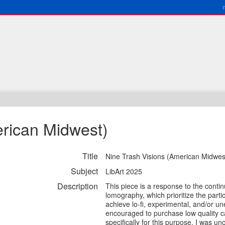
erican Midwest)
Title
Nine Trash Visions (American Midwes
Subject
LibArt 2025
Description
This piece is a response to the conti
lomography, which prioritize the parti
achieve lo-fi, experimental, and/or u
encouraged to purchase low quality 
specifically for this purpose. I was u