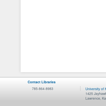
Contact Libraries
785-864-8983
University of
1425 Jayhawk
Lawrence
,
Ka