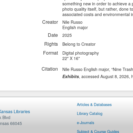
something new in order to achieve a par
photo quality itself, but rather, done t
associated costs and environmental i
Creator
Nile Russo
English major
Date
2025
Rights
Belong to Creator
Format
Digital photography
22" X 16"
Citation
Nile Russo English major, “Nine Tras
Exhibits
, accessed August 8, 2026,
Articles & Databases
 Kansas Libraries
Library Catalog
 Blvd
e-Journals
nsas
66045
Subject & Course Guides