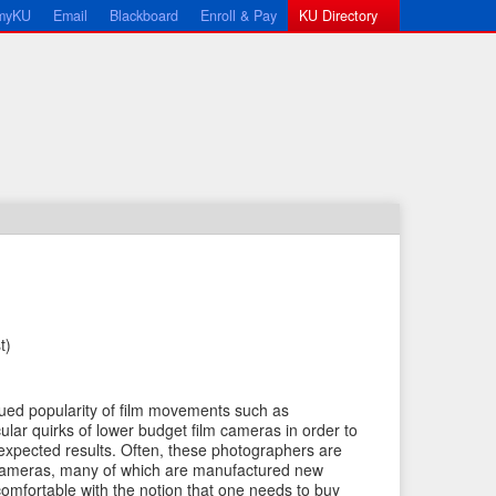
myKU
Email
Blackboard
Enroll & Pay
KU Directory
t)
←
N
P
e
nued popularity of film movements such as
r
x
cular quirks of lower budget film cameras in order to
e
t
nexpected results. Often, these photographers are
cameras, many of which are manufactured new
v
I
ncomfortable with the notion that one needs to buy