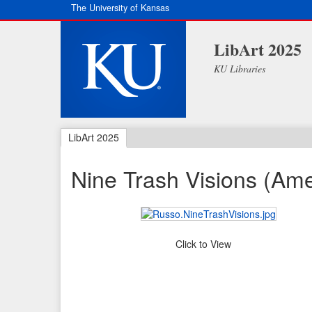
The University of Kansas
LibArt 2025
KU Libraries
LibArt 2025
Nine Trash Visions (Am
Click to View