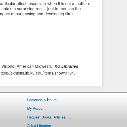
i
t
ticular effect, especially when it is not a matter of
o
e
o obtain a surprising result (not to mention the
mpact of purchasing and developing film).
u
m
s
→
I
t
e
m
h Visions (American Midwest),”
KU Libraries
https://exhibits.lib.ku.edu/items/show/9791
.
Locations & Hours
My Account
Request Books, Articles, ...
Ask a Librarian