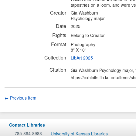
tapestries on a loom, and were ver
Creator
Gia Washburn
Psychology major
Date
2025
Rights
Belong to Creator
Format
Photography
8" X 10"
Collection
LibArt 2025
Citation
Gia Washburn Psychology major, “T
https://exhibits.lib.ku.edu/items/
← Previous Item
Contact Libraries
785-864-8983
University of Kansas Libraries