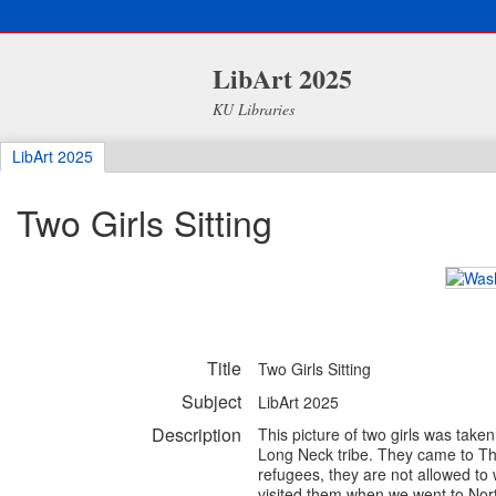
LibArt 2025
KU Libraries
LibArt 2025
Two Girls Sitting
Title
Two Girls Sitting
Subject
LibArt 2025
Description
This picture of two girls was tak
Long Neck tribe. They came to Tha
refugees, they are not allowed to 
visited them when we went to Nor