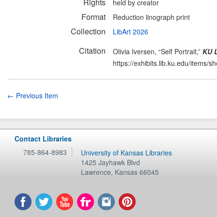
Rights
held by creator
Format
Reduction linograph print
Collection
LibArt 2026
Citation
Olivia Iversen, “Self Portrait,”
KU L
https://exhibits.lib.ku.edu/items/
← Previous Item
Contact Libraries
785-864-8983
University of Kansas Libraries
1425 Jayhawk Blvd
Lawrence
,
Kansas
66045