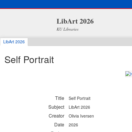
LibArt 2026
KU Libraries
LibArt 2026
Self Portrait
Title
Self Portrait
Subject
LibArt 2026
Creator
Olivia Iversen
Date
2026