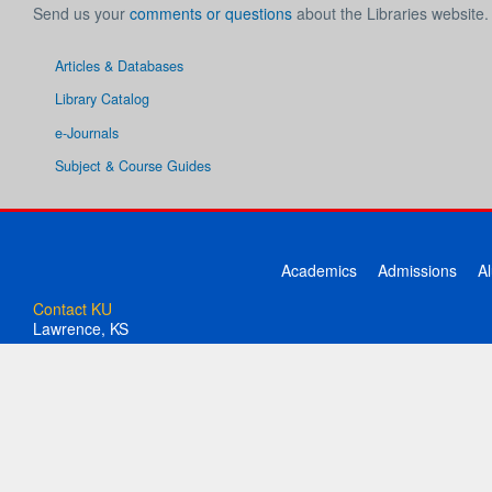
Send us your
comments or questions
about the Libraries website.
Articles & Databases
Library Catalog
e-Journals
Subject & Course Guides
Academics
Admissions
A
Contact KU
Lawrence, KS