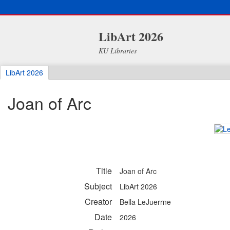
LibArt 2026
KU Libraries
LibArt 2026
Joan of Arc
Title
Joan of Arc
Subject
LibArt 2026
Creator
Bella LeJuerrne
Date
2026