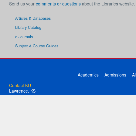
Send us your
comments or questions
about the Libraries website.
Articles & Databases
Library Catalog
e-Journals
Subject & Course Guides
Academics
Admissions
A
Contact KU
Lawrence, KS