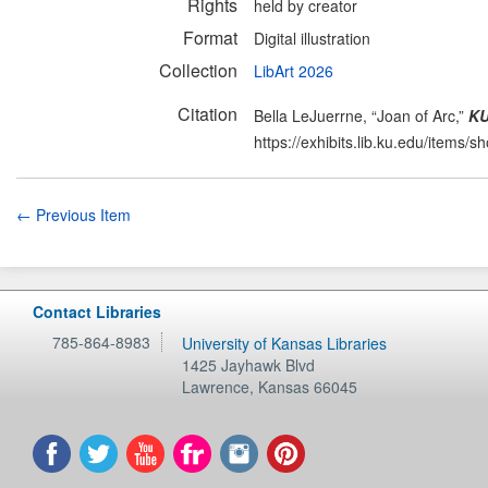
Rights
held by creator
Format
Digital illustration
Collection
LibArt 2026
Citation
Bella LeJuerrne, “Joan of Arc,”
KU
https://exhibits.lib.ku.edu/items/
← Previous Item
Contact Libraries
785-864-8983
University of Kansas Libraries
1425 Jayhawk Blvd
Lawrence
,
Kansas
66045