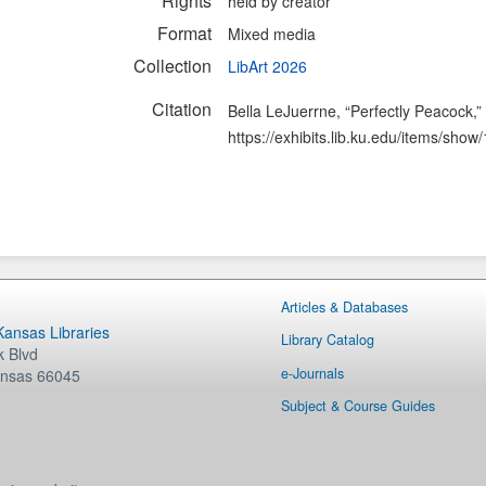
Rights
held by creator
Format
Mixed media
Collection
LibArt 2026
Citation
Bella LeJuerrne, “Perfectly Peacock,”
https://exhibits.lib.ku.edu/items/show
Articles & Databases
 Kansas Libraries
Library Catalog
 Blvd
e-Journals
nsas
66045
Subject & Course Guides