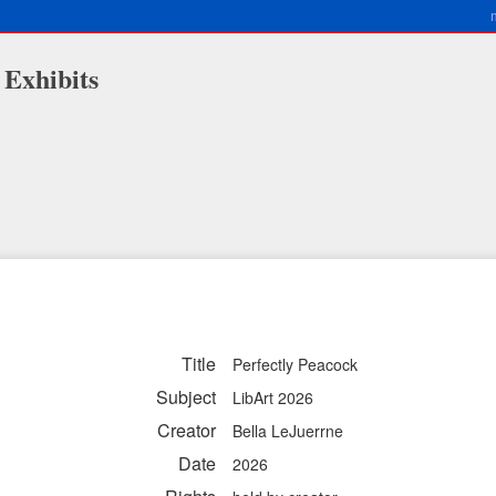
 Exhibits
Title
Perfectly Peacock
Subject
LibArt 2026
Creator
Bella LeJuerrne
Date
2026