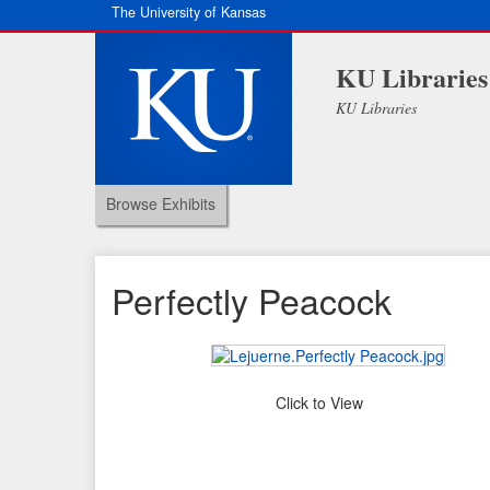
The University of Kansas
KU Libraries
KU Libraries
Browse Exhibits
Perfectly Peacock
Click to View