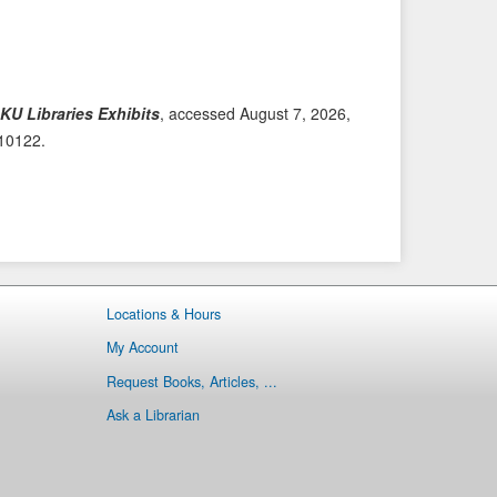
i
t
o
e
u
m
s
→
KU Libraries Exhibits
, accessed August 7, 2026,
I
/10122
.
t
e
m
Locations & Hours
My Account
Request Books, Articles, ...
Ask a Librarian