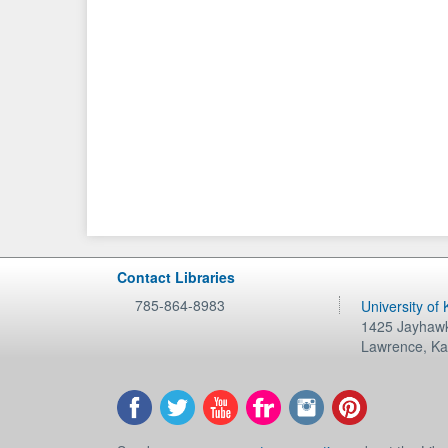
Contact Libraries
785-864-8983
University of
1425 Jayhawk
Lawrence
,
Ka