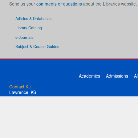
Send us your
comments or questions
about the Libraries website.
Articles & Databases
Library Catalog
e-Journals
Subject & Course Guides
Academics
Admissions
A
Contact KU
Lawrence, KS