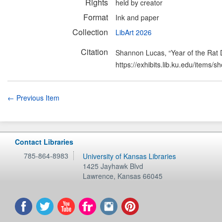
Rights
held by creator
Format
Ink and paper
Collection
LibArt 2026
Citation
Shannon Lucas, “Year of the Rat 
https://exhibits.lib.ku.edu/items/
← Previous Item
Contact Libraries
785-864-8983
University of Kansas Libraries
1425 Jayhawk Blvd
Lawrence
,
Kansas
66045