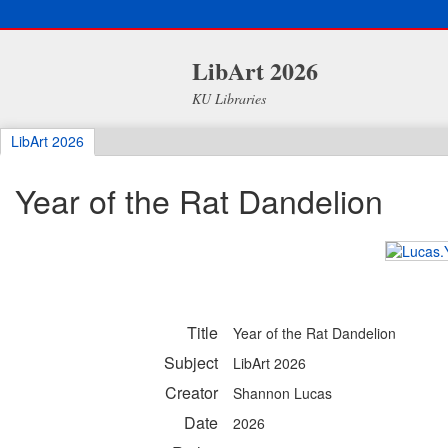
LibArt 2026
KU Libraries
LibArt 2026
Year of the Rat Dandelion
Title
Year of the Rat Dandelion
Subject
LibArt 2026
Creator
Shannon Lucas
Date
2026