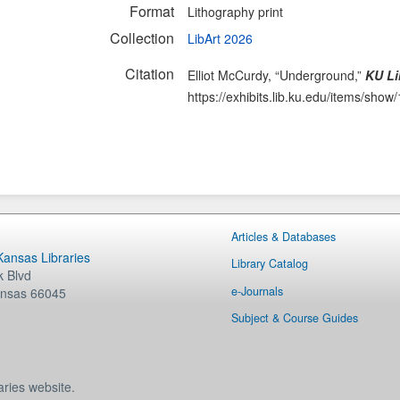
Format
Lithography print
Collection
LibArt 2026
Citation
Elliot McCurdy, “Underground,”
KU Li
https://exhibits.lib.ku.edu/items/show
Articles & Databases
 Kansas Libraries
Library Catalog
 Blvd
e-Journals
nsas
66045
Subject & Course Guides
aries website.