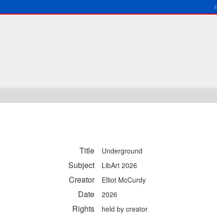
Title
Underground
Subject
LibArt 2026
Creator
Elliot McCurdy
Date
2026
Rights
held by creator