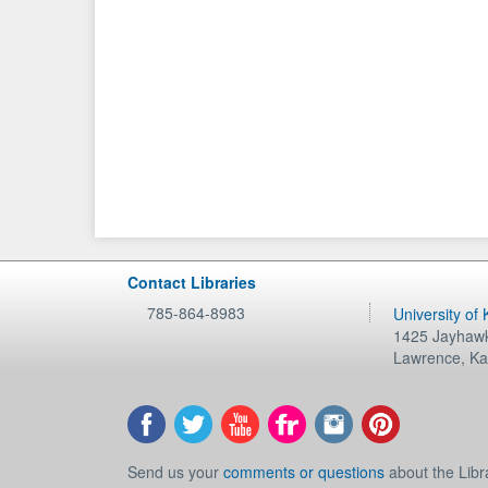
Contact Libraries
785-864-8983
University of
1425 Jayhawk
Lawrence
,
Ka
Send us your
comments or questions
about the Libr