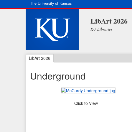
The University of Kansas
LibArt 2026
KU Libraries
LibArt 2026
Underground
Click to View