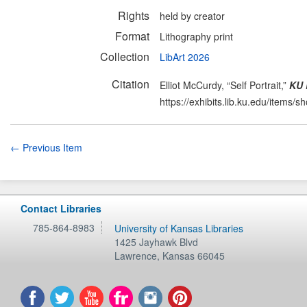
Rights
held by creator
Format
Lithography print
Collection
LibArt 2026
Citation
Elliot McCurdy, “Self Portrait,”
KU 
https://exhibits.lib.ku.edu/items/
← Previous Item
Contact Libraries
785-864-8983
University of Kansas Libraries
1425 Jayhawk Blvd
Lawrence
,
Kansas
66045