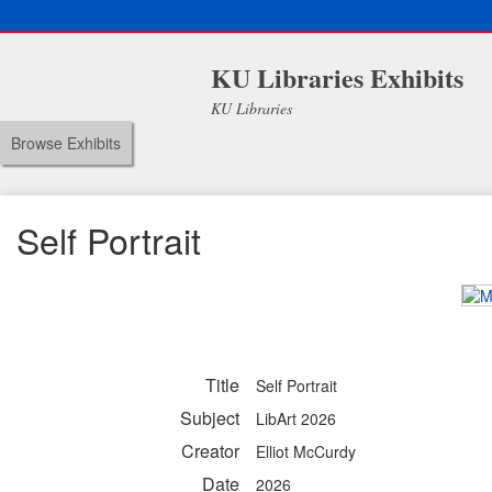
KU Libraries Exhibits
KU Libraries
Browse Exhibits
Self Portrait
Title
Self Portrait
Subject
LibArt 2026
Creator
Elliot McCurdy
Date
2026